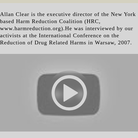
Allan Clear is the executive director of the New York
based Harm Reduction Coalition (HRC,
www.harmreduction.org).He was interviewed by our
activists at the International Conference on the
Reduction of Drug Related Harms in Warsaw, 2007.