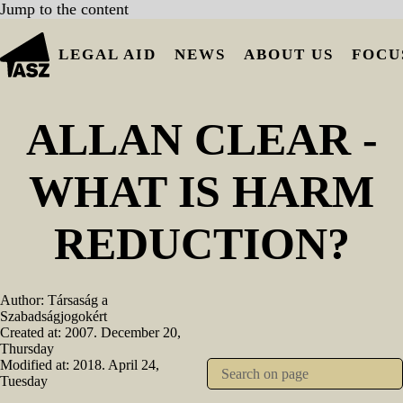
Jump to the content
LEGAL AID
NEWS
ABOUT US
FOCU
ALLAN CLEAR -
WHAT IS HARM
REDUCTION?
Author:
Társaság a
Szabadságjogokért
Created at:
2007. December 20,
Thursday
Modified at:
2018. April 24,
Tuesday