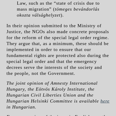
Law, such as the “state of crisis due to
mass migration” (
tömeges bevándorlás
okozta válsághelyzet
).
In their opinion submitted to the Ministry of
Justice, the NGOs also made concrete proposals
for the reform of the special legal order regime.
They argue that, as a minimum, these should be
implemented in order to ensure that our
fundamental rights are protected also during the
special legal order and that the emergency
decrees serve the interests of the society and
the people, not the Government.
The joint opinion of Amnesty International
Hungary, the Eötvös Károly Institute, the
Hungarian Civil Liberties Union and the
Hungarian Helsinki Committee is available
here
in Hungarian.