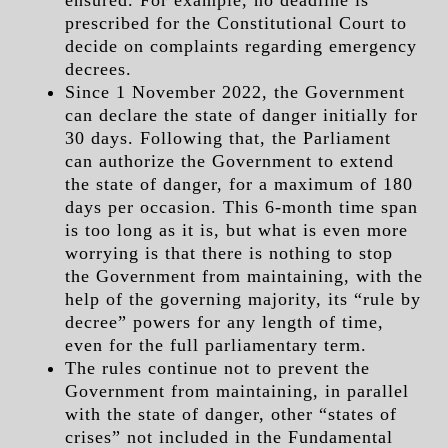
ensured. For example, no deadline is
prescribed for the Constitutional Court to
decide on complaints regarding emergency
decrees.
Since 1 November 2022, the Government
can declare the state of danger initially for
30 days. Following that, the Parliament
can authorize the Government to extend
the state of danger, for a maximum of 180
days per occasion. This 6-month time span
is too long as it is, but what is even more
worrying is that there is nothing to stop
the Government from maintaining, with the
help of the governing majority, its “rule by
decree” powers for any length of time,
even for the full parliamentary term.
The rules continue not to prevent the
Government from maintaining, in parallel
with the state of danger, other “states of
crises” not included in the Fundamental