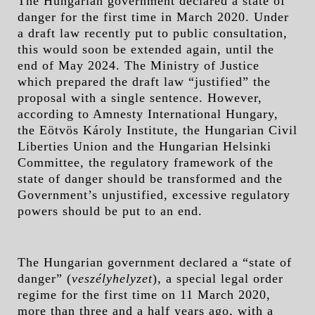
The Hungarian government declared a state of
danger for the first time in March 2020. Under
a draft law recently put to public consultation,
this would soon be extended again, until the
end of May 2024. The Ministry of Justice
which prepared the draft law “justified” the
proposal with a single sentence. However,
according to Amnesty International Hungary,
the Eötvös Károly Institute, the Hungarian Civil
Liberties Union and the Hungarian Helsinki
Committee, the regulatory framework of the
state of danger should be transformed and the
Government’s unjustified, excessive regulatory
powers should be put to an end.
The Hungarian government declared a “state of
danger” (
veszélyhelyzet
), a special legal order
regime for the first time on 11 March 2020,
more than three and a half years ago, with a