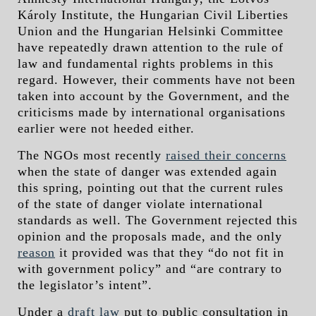
Károly Institute, the Hungarian Civil Liberties
Union and the Hungarian Helsinki Committee
have repeatedly drawn attention to the rule of
law and fundamental rights problems in this
regard. However, their comments have not been
taken into account by the Government, and the
criticisms made by international organisations
earlier were not heeded either.
The NGOs most recently
raised their concerns
when the state of danger was extended again
this spring, pointing out that the current rules
of the state of danger violate international
standards as well. The Government rejected this
opinion and the proposals made, and the only
reason
it provided was that they “do not fit in
with government policy” and “are contrary to
the legislator’s intent”.
Under a
draft law
put to public consultation in