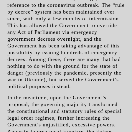
reference to the coronavirus outbreak. The “rule
by decree” system has been maintained ever
since, with only a few months of intermission.
This has allowed the Government to override
any Act of Parliament via emergency
government decrees overnight, and the
Government has been taking advantage of this
possibility by issuing hundreds of emergency
decrees. Among these, there are many that had
nothing to do with the ground for the state of
danger (previously the pandemic, presently the
war in Ukraine), but served the Government’s
political purposes instead.
In the meantime, upon the Government’s
proposal, the governing majority transformed
the constitutional and statutory rules of special
legal order regimes, further increasing the
Government’s unjustified, excessive powers.
Amnesty International Hungary, the Eötvös