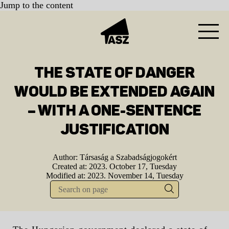
Jump to the content
THE STATE OF DANGER
WOULD BE EXTENDED AGAIN
– WITH A ONE-SENTENCE
JUSTIFICATION
Author:
Társaság a Szabadságjogokért
Created at:
2023. October 17, Tuesday
Modified at:
2023. November 14, Tuesday