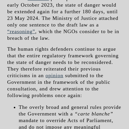
early October 2023, the state of danger would
be extended again for a further 180 days, until
23 May 2024. The Ministry of Justice attached
only one sentence to the draft law as a
“reasoning”
, which the NGOs consider to be in
breach of the law.
The human rights defenders continue to argue
that the entire regulatory framework governing
the state of danger needs to be reconsidered.
They therefore reiterated their previous
criticisms in an
opinion
submitted to the
Government in the framework of the public
consultation, and drew attention to the
following problems once again:
The overly broad and general rules provide
the Government with a
“carte blanche”
mandate to override Acts of Parliament,
and do not impose any meaningful