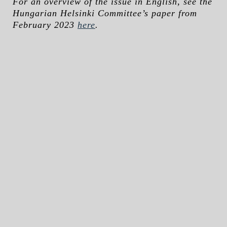
For an overview of the issue in English, see the
Hungarian Helsinki Committee’s paper from
February 2023
here
.