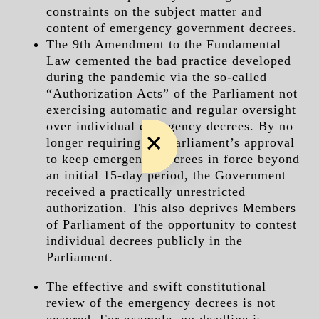
constraints on the subject matter and
content of emergency government decrees.
The 9th Amendment to the Fundamental
Law cemented the bad practice developed
during the pandemic via the so-called
“Authorization Acts” of the Parliament not
exercising automatic and regular oversight
over individual emergency decrees. By no
longer requiring the Parliament’s approval
to keep emergency decrees in force beyond
an initial 15-day period, the Government
received a practically unrestricted
authorization. This also deprives Members
of Parliament of the opportunity to contest
individual decrees publicly in the
Parliament.
The effective and swift constitutional
review of the emergency decrees is not